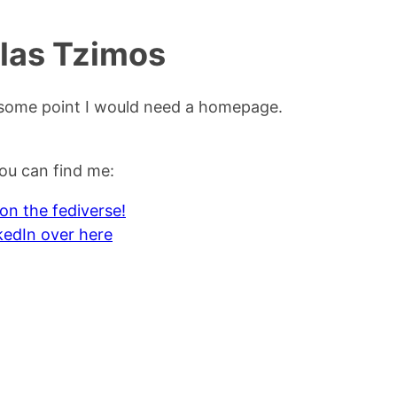
las Tzimos
t some point I would need a homepage.
ou can find me:
 on the fediverse!
kedIn over here