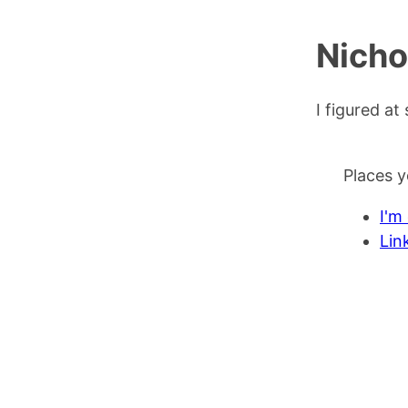
Nicho
I figured a
Places y
I'm
Lin